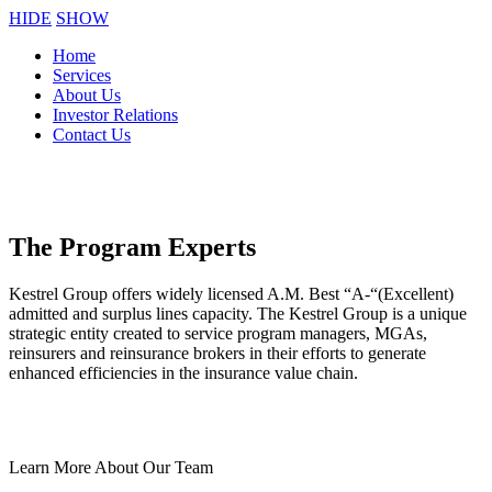
HIDE
SHOW
Home
Services
About Us
Investor Relations
Contact Us
The Program Experts
Kestrel Group offers widely licensed A.M. Best “A-“(Excellent)
admitted and surplus lines capacity. The Kestrel Group is a unique
strategic entity created to service program managers, MGAs,
reinsurers and reinsurance brokers in their efforts to generate
enhanced efficiencies in the insurance value chain.
Learn More About Our Team