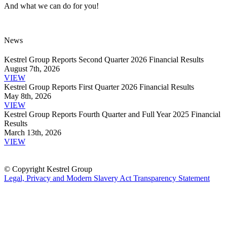
And what we can do for you!
News
Kestrel Group Reports Second Quarter 2026 Financial Results
August 7th, 2026
VIEW
Kestrel Group Reports First Quarter 2026 Financial Results
May 8th, 2026
VIEW
Kestrel Group Reports Fourth Quarter and Full Year 2025 Financial
Results
March 13th, 2026
VIEW
© Copyright Kestrel Group
Legal, Privacy and Modern Slavery Act Transparency Statement