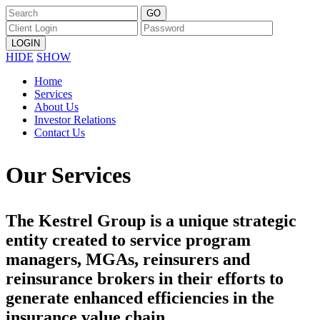
HIDE
SHOW
Home
Services
About Us
Investor Relations
Contact Us
Our Services
The Kestrel Group is a unique strategic
entity created to service program
managers, MGAs, reinsurers and
reinsurance brokers in their efforts to
generate enhanced efficiencies in the
insurance value chain.