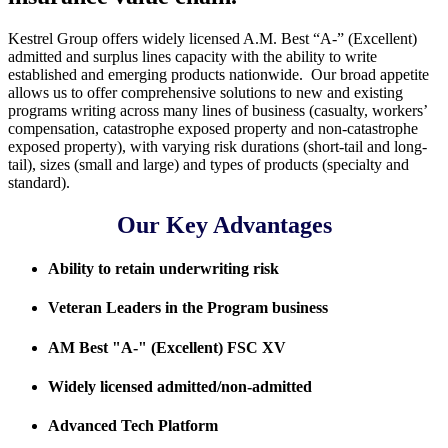
Kestrel Group offers widely licensed A.M. Best “A-” (Excellent)
admitted and surplus lines capacity with the ability to write
established and emerging products nationwide. Our broad appetite
allows us to offer comprehensive solutions to new and existing
programs writing across many lines of business (casualty, workers’
compensation, catastrophe exposed property and non-catastrophe
exposed property), with varying risk durations (short-tail and long-
tail), sizes (small and large) and types of products (specialty and
standard).
Our Key Advantages
Ability to retain underwriting risk
Veteran Leaders in the Program business
AM Best "A-" (Excellent) FSC XV
Widely licensed admitted/non-admitted
Advanced Tech Platform