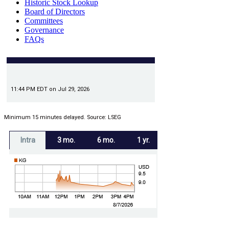
Historic Stock Lookup
Board of Directors
Committees
Governance
FAQs