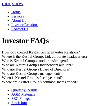
HIDE
SHOW
Home
Services
About Us
Investor Relations
Contact Us
Investor FAQs
How do I contact Kestrel Group Investor Relations?
Where is the Kestrel Group, Ltd. corporate headquarters?
Who is Kestrel Group's stock transfer agent?
Who are Kestrel Group's independent auditors?
Who are Kestrel Group's Board of Directors?
Who are Kestrel Group's management?
When is Kestrel Group's fiscal year end?
Where are Kestrel Group's common shares traded?
Quarterly Results
AGM Materials
SEC Filings
Stock Info